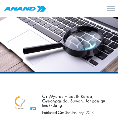
CY Myutec – South Korea,
Gyeonggi-do, Suwon, Jangan-gu,
Imok-dong
Published On:
3rd January, 2018