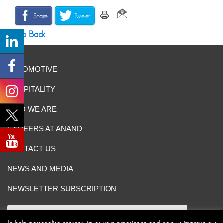
Share
Tweet
Go Back
AUTOMOTIVE
HOSPITALITY
WHO WE ARE
CAREERS AT ANAND
CONTACT US
NEWS AND MEDIA
NEWSLETTER SUBSCRIPTION
To help personalise content, tailor your experience and help us improve our