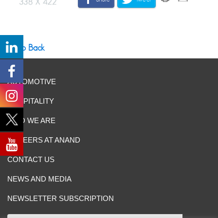
Go Back
AUTOMOTIVE
HOSPITALITY
WHO WE ARE
CAREERS AT ANAND
CONTACT US
NEWS AND MEDIA
NEWSLETTER SUBSCRIPTION