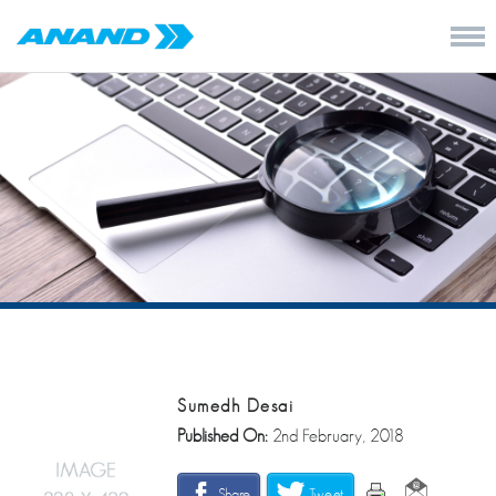
Sumedh Desai
Published On:
2nd February, 2018
Share
Tweet