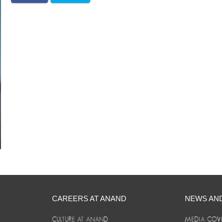
CAREERS AT ANAND
NEWS AN
CULTURE AT ANAND
MEDIA COV