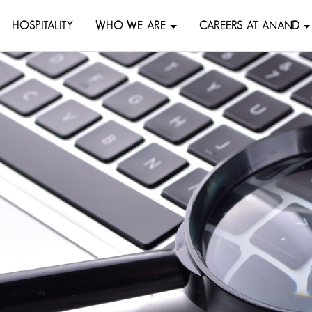
HOSPITALITY
WHO WE ARE
CAREERS AT ANAND