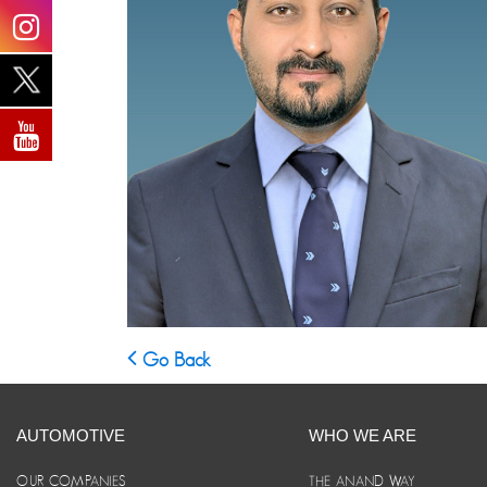
Go Back
AUTOMOTIVE
WHO WE ARE
OUR COMPANIES
THE ANAND WAY