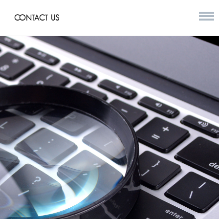
CONTACT US