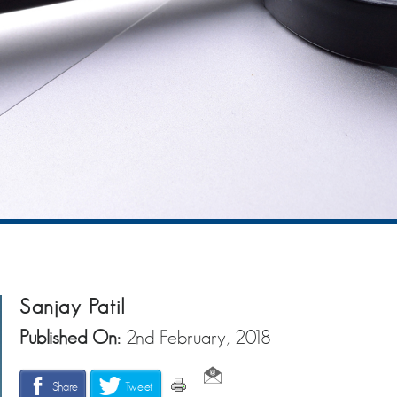
Sanjay Patil
Published On:
2nd February, 2018
Share
Tweet