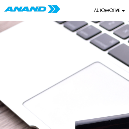
AUTOMOTIVE