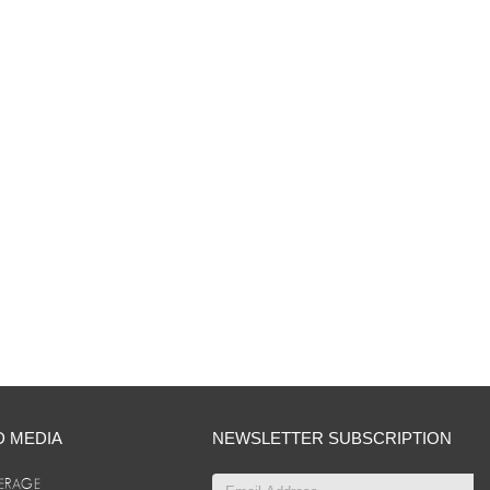
D MEDIA
NEWSLETTER SUBSCRIPTION
ERAGE