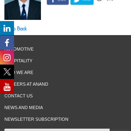
Go Back
AUTOMOTIVE
HOSPITALITY
WHO WE ARE
CAREERS AT ANAND
CONTACT US
NEWS AND MEDIA
NEWSLETTER SUBSCRIPTION