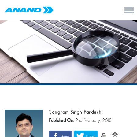
Sangram Singh Pardeshi
Published On:
2nd February, 2018
Share
Tweet