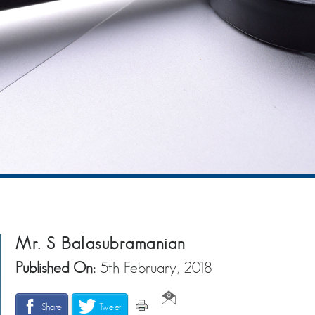
Mr. S Balasubramanian
Published On:
5th February, 2018
Share
Tweet