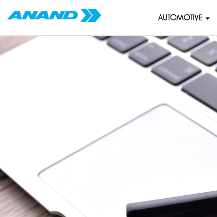
AUTOMOTIVE