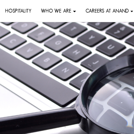
HOSPITALITY
WHO WE ARE
CAREERS AT ANAND