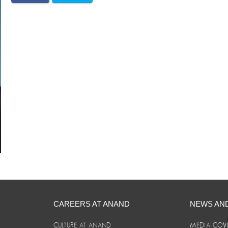
CAREERS AT ANAND
NEWS AN
CULTURE AT ANAND
MEDIA COV