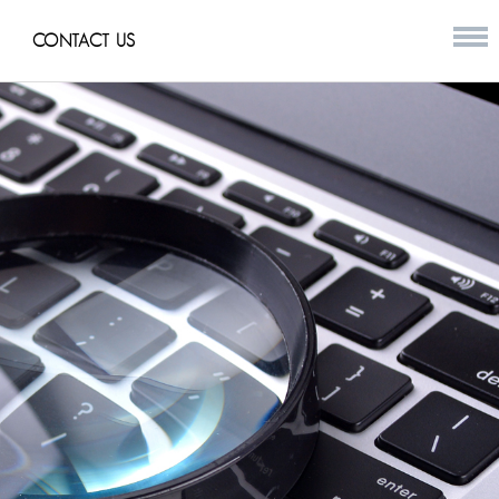
CONTACT US