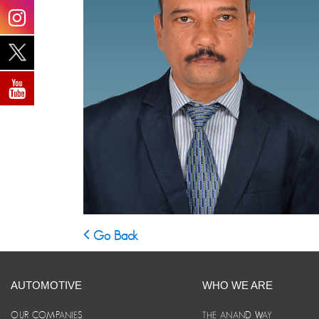
Go Back
AUTOMOTIVE
WHO WE ARE
OUR COMPANIES
THE ANAND WAY