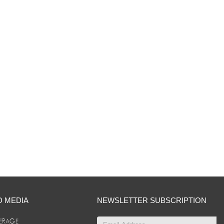
D MEDIA
NEWSLETTER SUBSCRIPTION
ERAGE