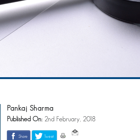
Pankaj Sharma
Published On:
2nd February, 2018
Share
Tweet