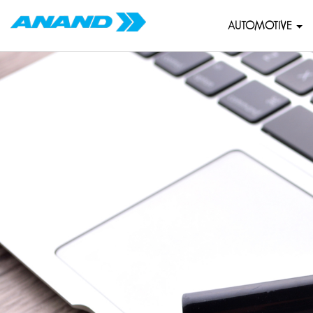
AUTOMOTIVE