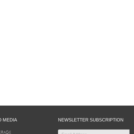
D MEDIA
NEWSLETTER SUBSCRIPTION
ERAGE