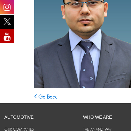
Go Back
AUTOMOTIVE
WHO WE ARE
OUR COMPANIES
THE ANAND WAY