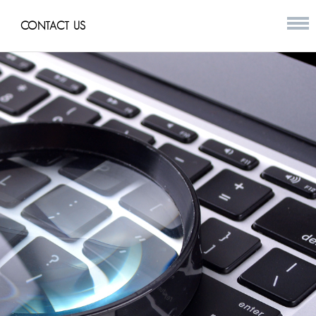
CONTACT US