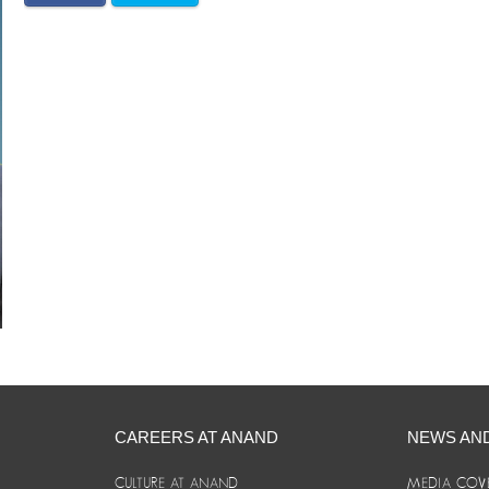
CAREERS AT ANAND
NEWS AN
CULTURE AT ANAND
MEDIA COV