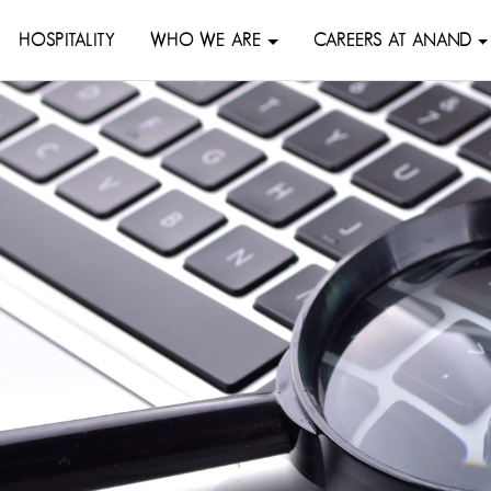
HOSPITALITY
WHO WE ARE
CAREERS AT ANAND