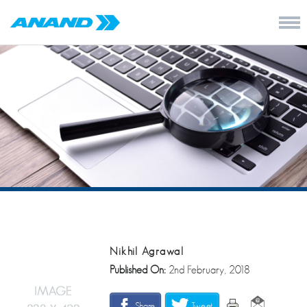
Nikhil Agrawal
Published On:
2nd February, 2018
Share
Tweet