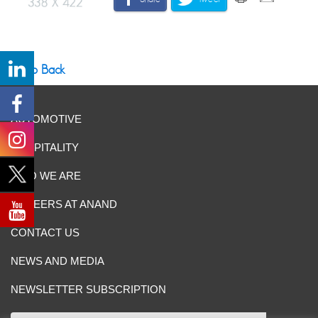
Go Back
AUTOMOTIVE
HOSPITALITY
WHO WE ARE
CAREERS AT ANAND
CONTACT US
NEWS AND MEDIA
NEWSLETTER SUBSCRIPTION