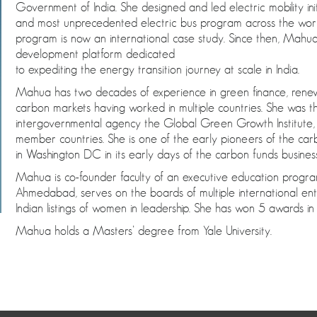
Government of India. She designed and led electric mobility initi
and most unprecedented electric bus program across the world 
program is now an international case study. Since then, Mah
development platform dedicated
to expediting the energy transition journey at scale in India.
Mahua has two decades of experience in green finance, rene
carbon markets having worked in multiple countries. She was t
intergovernmental agency the Global Green Growth Institute,
member countries. She is one of the early pioneers of the c
in Washington DC in its early days of the carbon funds business
Mahua is co-founder faculty of an executive education progra
Ahmedabad, serves on the boards of multiple international ent
Indian listings of women in leadership. She has won 5 awards 
Mahua holds a Masters’ degree from Yale University.