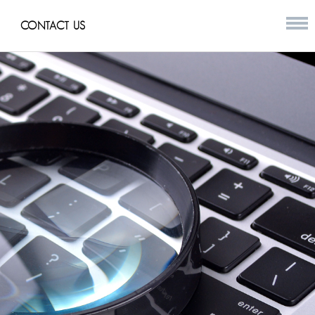
CONTACT US