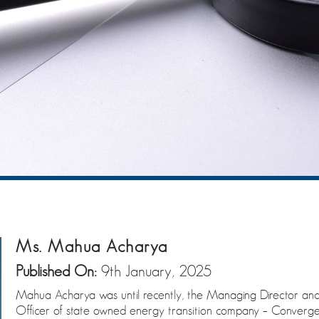
Ms. Mahua Acharya
Published On:
9th January, 2025
Mahua Acharya was until recently, the Managing Director and
Officer of state owned energy transition company – Converge