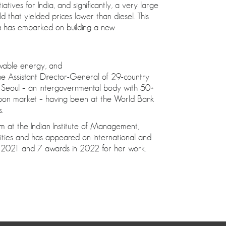
atives for India, and significantly, a very large
that yielded prices lower than diesel. This
ua has embarked on building a new
wable energy, and
he Assistant Director-General of 29-country
 Seoul – an intergovernmental body with 50+
arbon market – having been at the World Bank
.
m at the Indian Institute of Management,
ities and has appeared on international and
in 2021 and 7 awards in 2022 for her work.