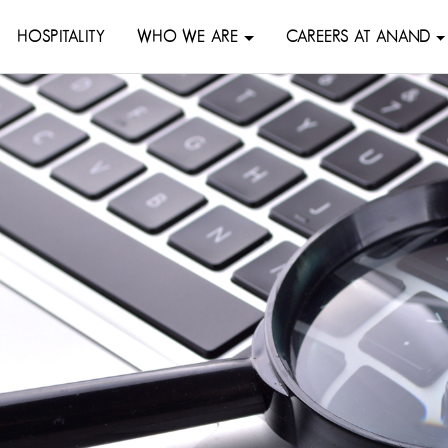
HOSPITALITY
WHO WE ARE
CAREERS AT ANAND