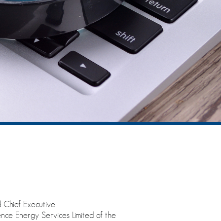
 Chief Executive
nce Energy Services Limited of the