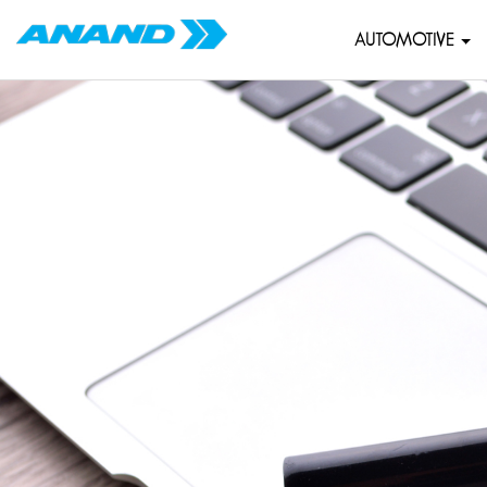
AUTOMOTIVE