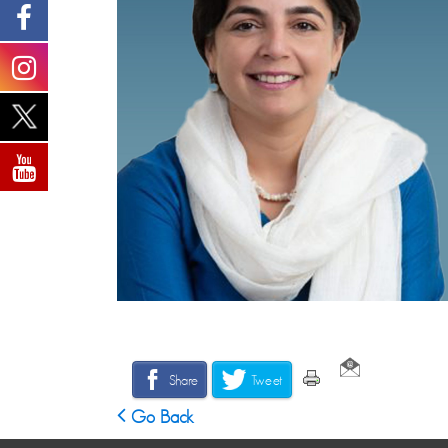
Share
Tweet
Go Back