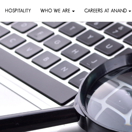
HOSPITALITY
WHO WE ARE
CAREERS AT ANAND