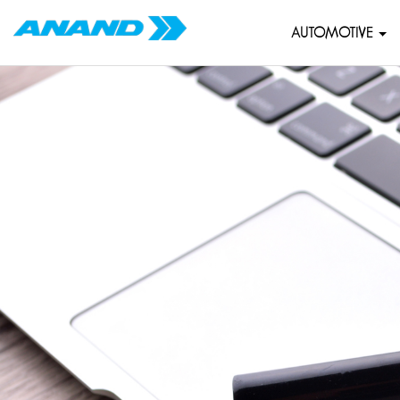
AUTOMOTIVE