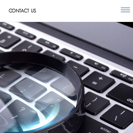
CONTACT US