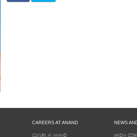
CAREERS AT ANAND
NEWS AN
CULTURE AT ANAND
MEDIA COV