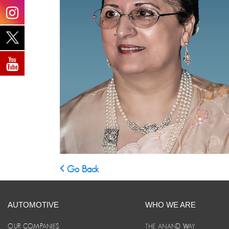
Go Back
AUTOMOTIVE
WHO WE ARE
OUR COMPANIES
THE ANAND WAY