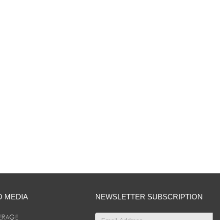
D MEDIA
NEWSLETTER SUBSCRIPTION
ERAGE