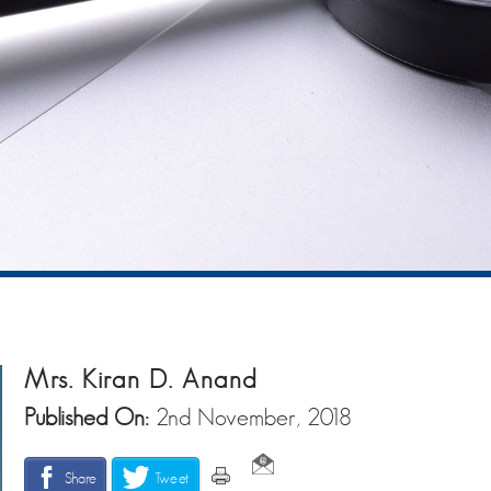
Mrs. Kiran D. Anand
Published On:
2nd November, 2018
Share
Tweet