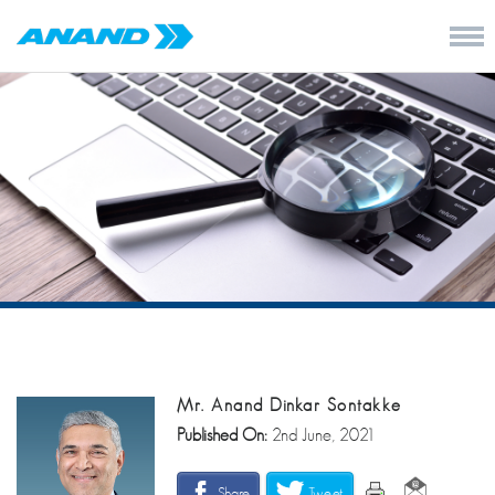
Mr. Anand Dinkar Sontakke
Published On:
2nd June, 2021
Share
Tweet