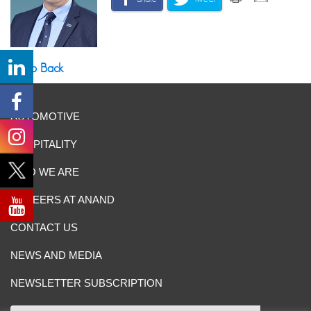
Go Back
AUTOMOTIVE
HOSPITALITY
WHO WE ARE
CAREERS AT ANAND
CONTACT US
NEWS AND MEDIA
NEWSLETTER SUBSCRIPTION