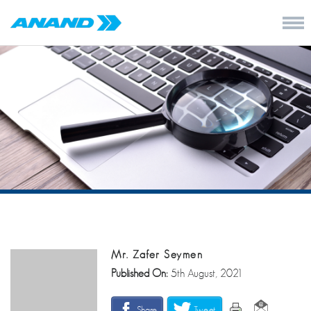
Mr. Zafer Seymen
Published On:
5th August, 2021
Share
Tweet