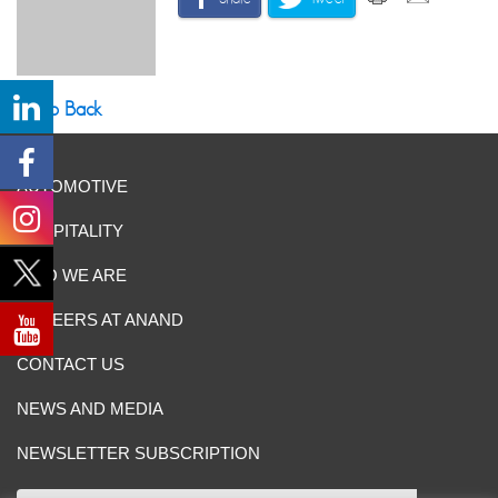
Go Back
AUTOMOTIVE
HOSPITALITY
WHO WE ARE
CAREERS AT ANAND
CONTACT US
NEWS AND MEDIA
NEWSLETTER SUBSCRIPTION