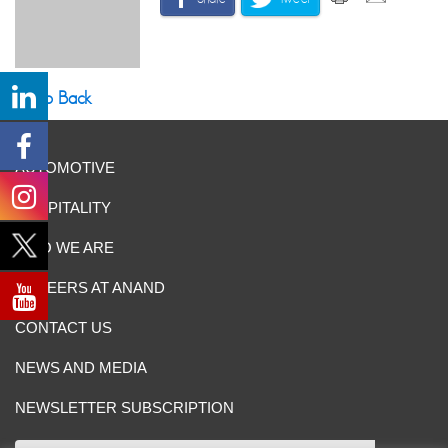
Go Back
AUTOMOTIVE
HOSPITALITY
WHO WE ARE
CAREERS AT ANAND
CONTACT US
NEWS AND MEDIA
NEWSLETTER SUBSCRIPTION