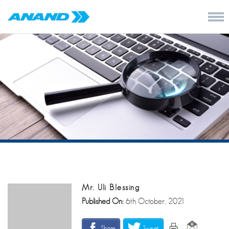
Mr. Uli Blessing
Published On:
6th October, 2021
Share
Tweet