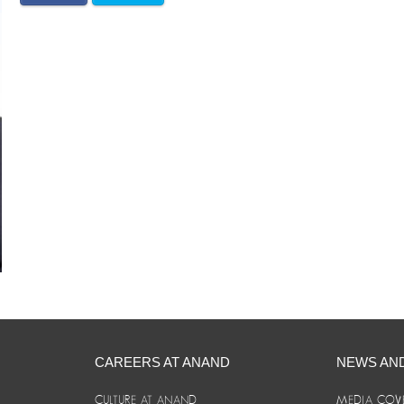
CAREERS AT ANAND
NEWS AN
CULTURE AT ANAND
MEDIA COV