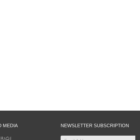
D MEDIA
NEWSLETTER SUBSCRIPTION
ERAGE