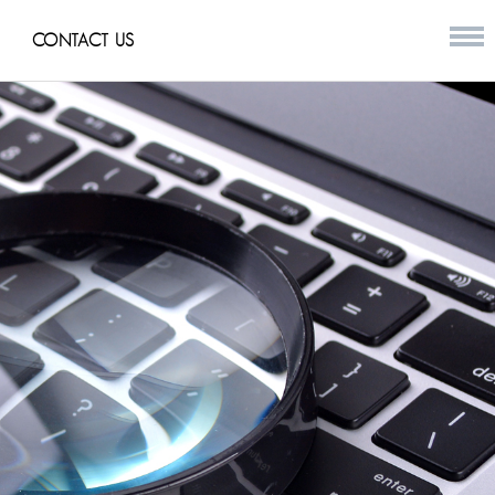
CONTACT US