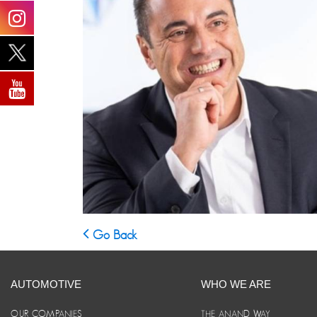
Go Back
AUTOMOTIVE
WHO WE ARE
OUR COMPANIES
THE ANAND WAY