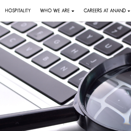
HOSPITALITY
WHO WE ARE
CAREERS AT ANAND