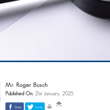
Mr. Roger Busch
Published On:
21st January, 2025
Share
Tweet