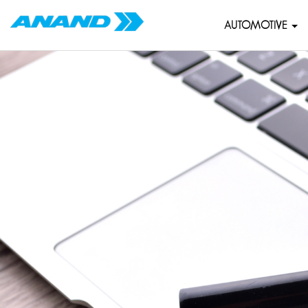
AUTOMOTIVE