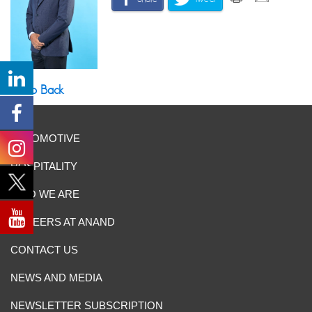
Go Back
AUTOMOTIVE
HOSPITALITY
WHO WE ARE
CAREERS AT ANAND
CONTACT US
NEWS AND MEDIA
NEWSLETTER SUBSCRIPTION