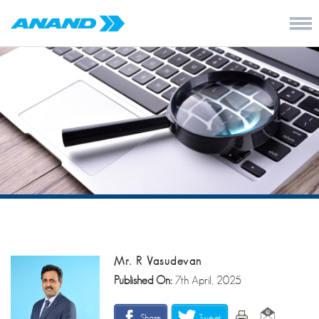
Mr. R Vasudevan
Published On:
7th April, 2025
Share
Tweet