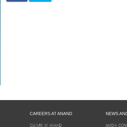
CAREERS AT ANAND
NEWS AN
CULTURE AT ANAND
MEDIA COV