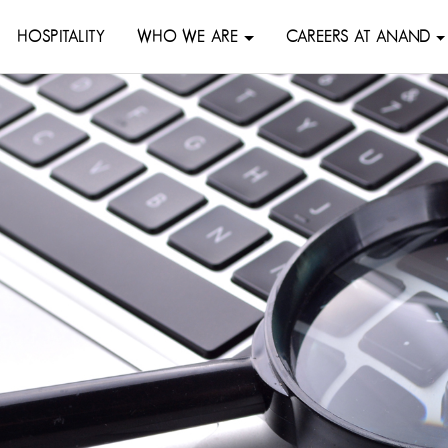
HOSPITALITY
WHO WE ARE
CAREERS AT ANAND