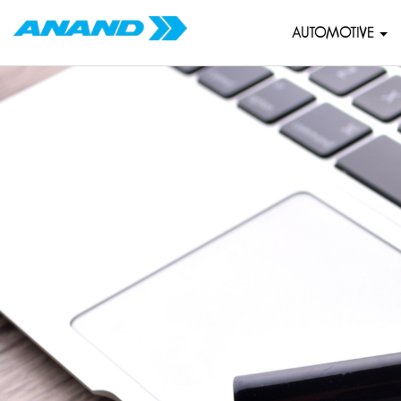
AUTOMOTIVE