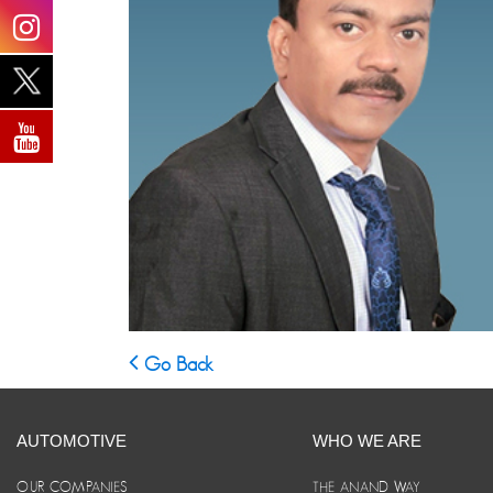
Go Back
AUTOMOTIVE
WHO WE ARE
OUR COMPANIES
THE ANAND WAY