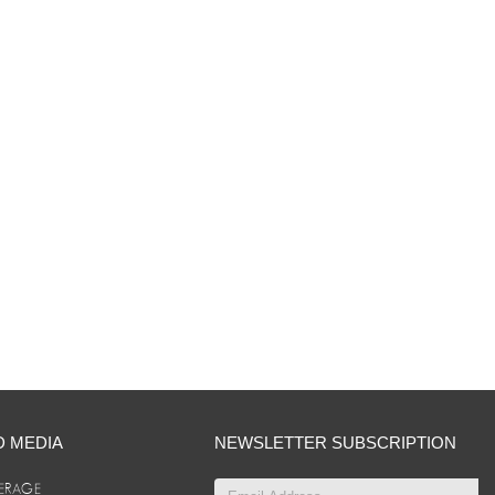
D MEDIA
NEWSLETTER SUBSCRIPTION
ERAGE