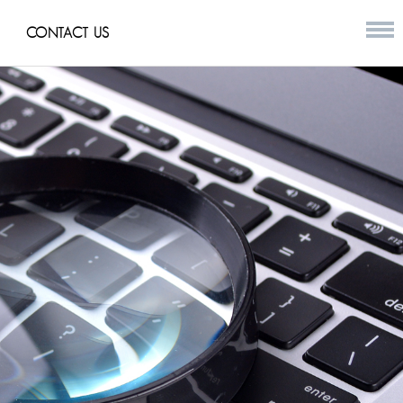
CONTACT US