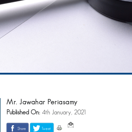
Mr. Jawahar Periasamy
Published On:
4th January, 2021
Share
Tweet