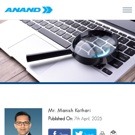
Mr. Manish Kothari
Published On:
7th April, 2025
Share
Tweet