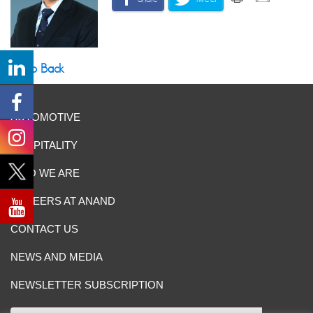
Go Back
AUTOMOTIVE
HOSPITALITY
WHO WE ARE
CAREERS AT ANAND
CONTACT US
NEWS AND MEDIA
NEWSLETTER SUBSCRIPTION