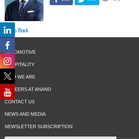
Go Back
AUTOMOTIVE
HOSPITALITY
WHO WE ARE
CAREERS AT ANAND
CONTACT US
NEWS AND MEDIA
NEWSLETTER SUBSCRIPTION