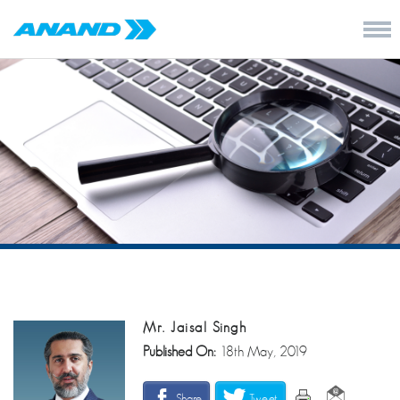
Mr. Jaisal Singh
Published On:
18th May, 2019
Share
Tweet