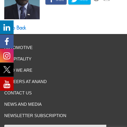
Go Back
AUTOMOTIVE
HOSPITALITY
WHO WE ARE
CAREERS AT ANAND
CONTACT US
NEWS AND MEDIA
NEWSLETTER SUBSCRIPTION