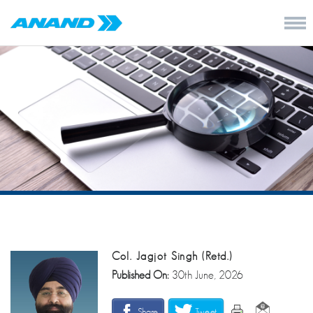
Col. Jagjot Singh (Retd.)
Published On:
30th June, 2026
Share
Tweet