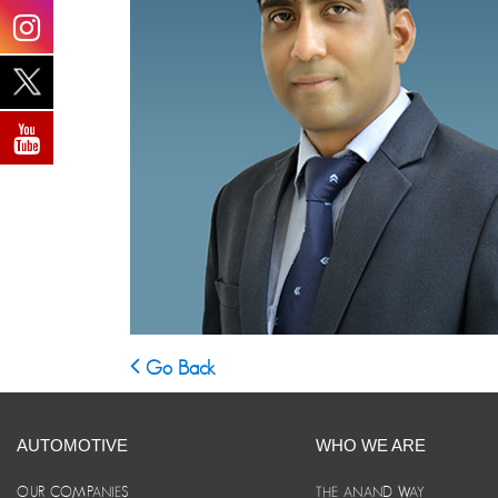
Go Back
AUTOMOTIVE
WHO WE ARE
OUR COMPANIES
THE ANAND WAY