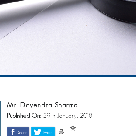
Mr. Davendra Sharma
Published On:
29th January, 2018
Share
Tweet