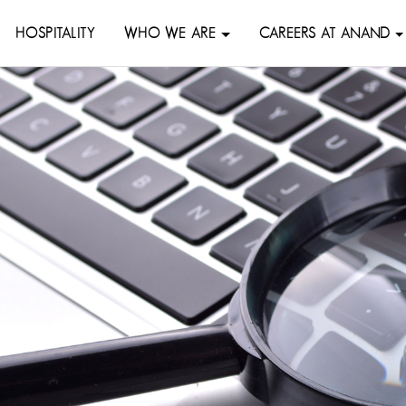
HOSPITALITY
WHO WE ARE
CAREERS AT ANAND