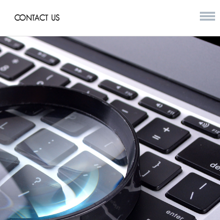
CONTACT US