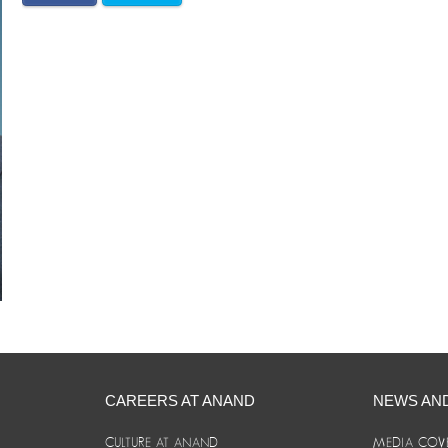
CAREERS AT ANAND
NEWS AN
CULTURE AT ANAND
MEDIA COV