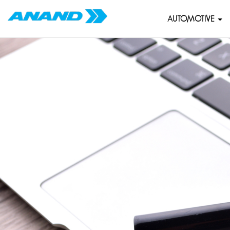
AUTOMOTIVE