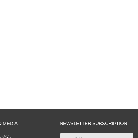
D MEDIA
NEWSLETTER SUBSCRIPTION
ERAGE