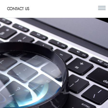
CONTACT US