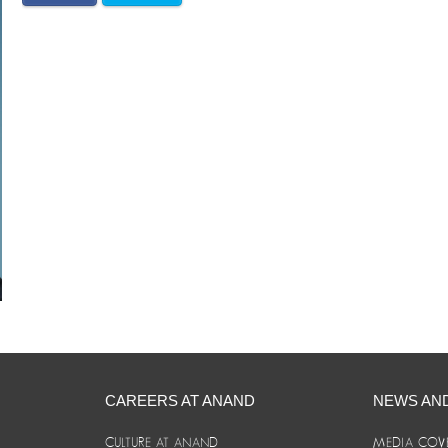
CAREERS AT ANAND
NEWS AN
CULTURE AT ANAND
MEDIA COV