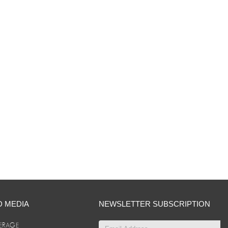
D MEDIA
NEWSLETTER SUBSCRIPTION
ERAGE