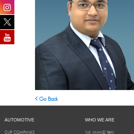
Go Back
AUTOMOTIVE
WHO WE ARE
OUR COMPANIES
THE ANAND WAY