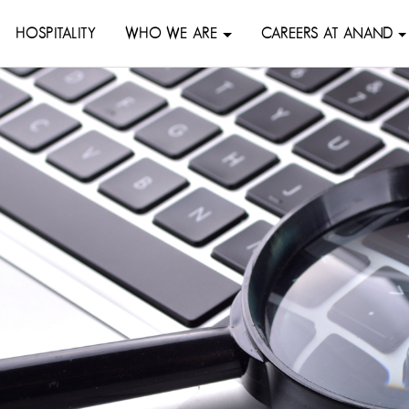
HOSPITALITY
WHO WE ARE
CAREERS AT ANAND