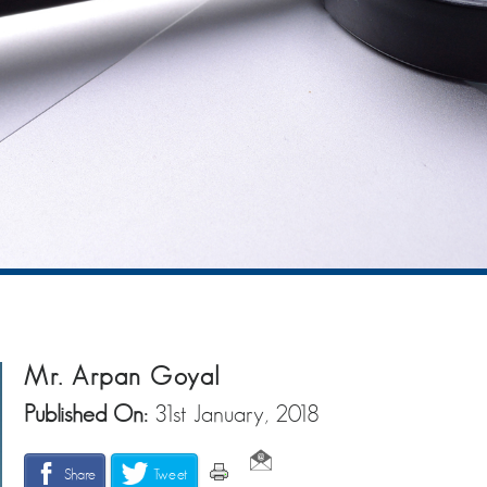
Mr. Arpan Goyal
Published On:
31st January, 2018
Share
Tweet