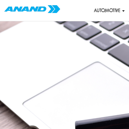
AUTOMOTIVE