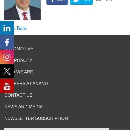
Go Back
AUTOMOTIVE
HOSPITALITY
WHO WE ARE
CAREERS AT ANAND
CONTACT US
NEWS AND MEDIA
NEWSLETTER SUBSCRIPTION