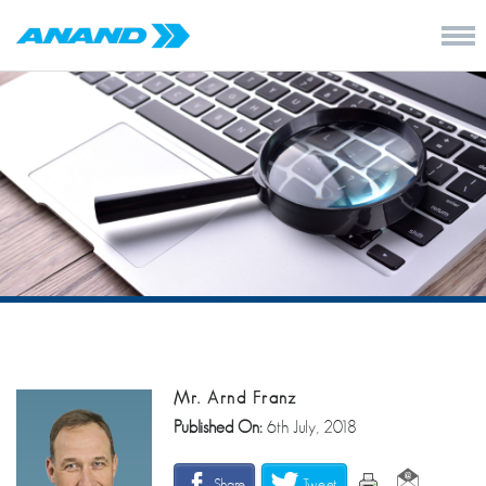
Mr. Arnd Franz
Published On:
6th July, 2018
Share
Tweet