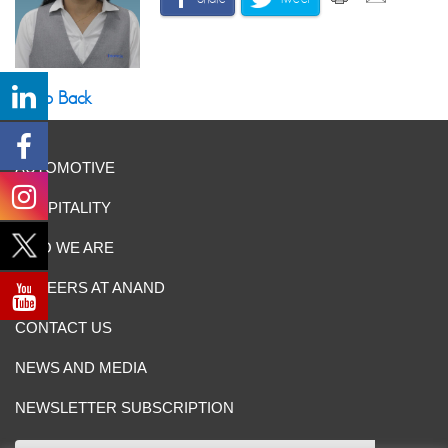
Go Back
AUTOMOTIVE
HOSPITALITY
WHO WE ARE
CAREERS AT ANAND
CONTACT US
NEWS AND MEDIA
NEWSLETTER SUBSCRIPTION