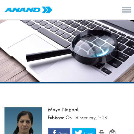
Maya Nagpal
Published On:
1st February, 2018
Share
Tweet