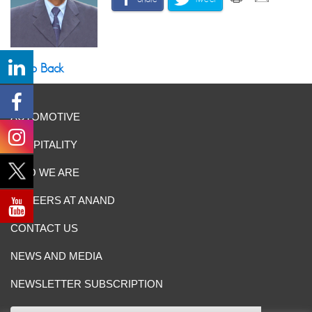
Go Back
AUTOMOTIVE
HOSPITALITY
WHO WE ARE
CAREERS AT ANAND
CONTACT US
NEWS AND MEDIA
NEWSLETTER SUBSCRIPTION