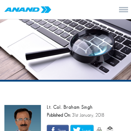
Lt. Col. Braham Singh
Published On:
31st January, 2018
Share
Tweet