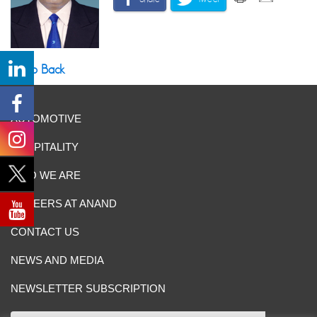
Go Back
AUTOMOTIVE
HOSPITALITY
WHO WE ARE
CAREERS AT ANAND
CONTACT US
NEWS AND MEDIA
NEWSLETTER SUBSCRIPTION