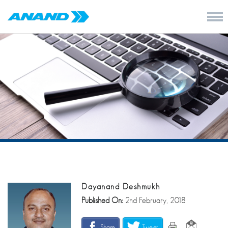
Dayanand Deshmukh
Published On:
2nd February, 2018
Share
Tweet