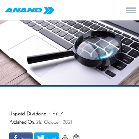
Unpaid Dividend – FY17
Published On:
21st October, 2021
Share
Tweet