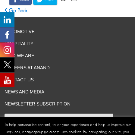
Go Back
AUTOMOTIVE
HOSPITALITY
WHO WE ARE
CAREERS AT ANAND
CONTACT US
NEWS AND MEDIA
NEWSLETTER SUBSCRIPTION
To help personalise content, tailor your experience and help us improve our
services, anandgroupindia.com uses cookies. By navigating our site, you