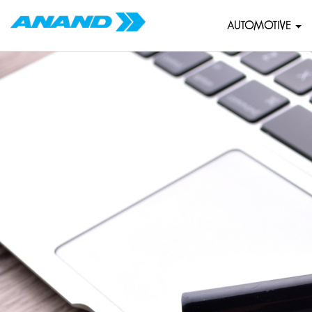
AUTOMOTIVE