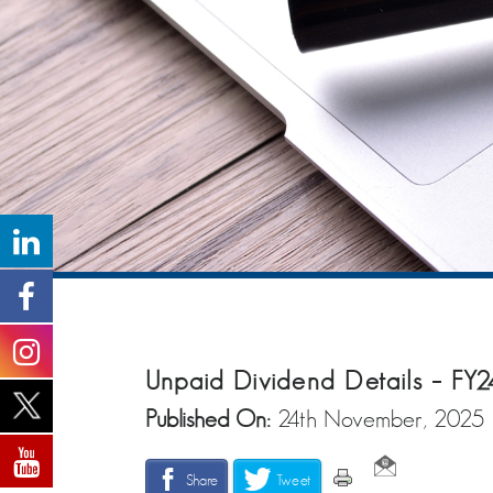
Unpaid Dividend Details – FY2
Published On:
24th November, 2025
Share
Tweet