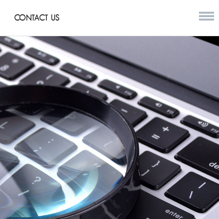
CONTACT US