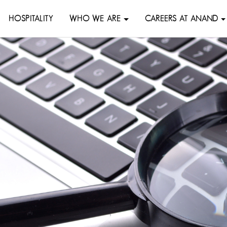
HOSPITALITY
WHO WE ARE
CAREERS AT ANAND