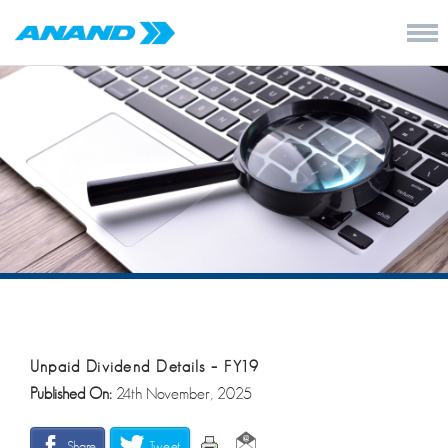
Unpaid Dividend Details – FY19
Published On:
24th November, 2025
Share
Tweet