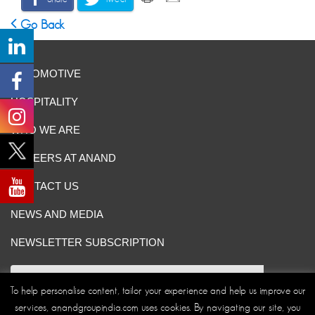
Go Back
AUTOMOTIVE
HOSPITALITY
WHO WE ARE
CAREERS AT ANAND
CONTACT US
NEWS AND MEDIA
NEWSLETTER SUBSCRIPTION
To help personalise content, tailor your experience and help us improve our
services, anandgroupindia.com uses cookies. By navigating our site, you