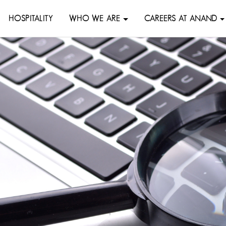
HOSPITALITY
WHO WE ARE
CAREERS AT ANAND