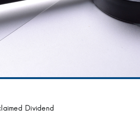
claimed Dividend