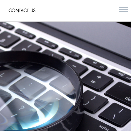
CONTACT US