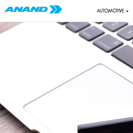
AUTOMOTIVE