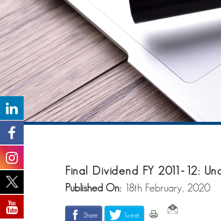
Final Dividend FY 2011-12: Un
Published On:
18th February, 2020
Share
Tweet