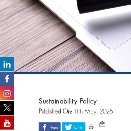
Sustainability Policy
Published On:
11th May, 2026
Share
Tweet