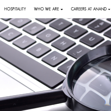
HOSPITALITY
WHO WE ARE
CAREERS AT ANAND