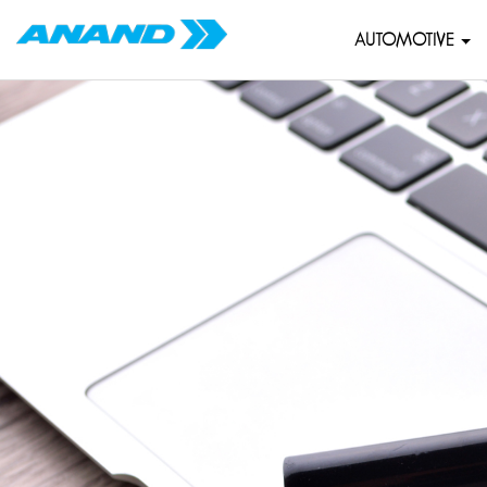
AUTOMOTIVE