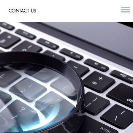
CONTACT US