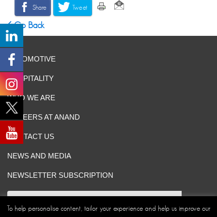
Share
Tweet
Go Back
AUTOMOTIVE
HOSPITALITY
WHO WE ARE
CAREERS AT ANAND
CONTACT US
NEWS AND MEDIA
NEWSLETTER SUBSCRIPTION
To help personalise content, tailor your experience and help us improve our