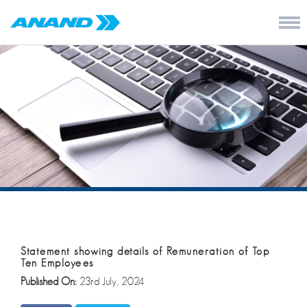
Statement showing details of Remuneration of Top
Ten Employees
Published On:
23rd July, 2024