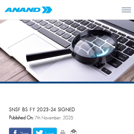
SNSF BS FY 2023-24 SIGNED
Published On:
7th November, 2025
Share
Tweet