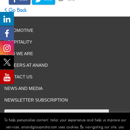
Go Back
AUTOMOTIVE
HOSPITALITY
WHO WE ARE
CAREERS AT ANAND
CONTACT US
NEWS AND MEDIA
NEWSLETTER SUBSCRIPTION
To help personalise content, tailor your experience and help us improve our
services, anandgroupindia.com uses cookies. By navigating our site, you