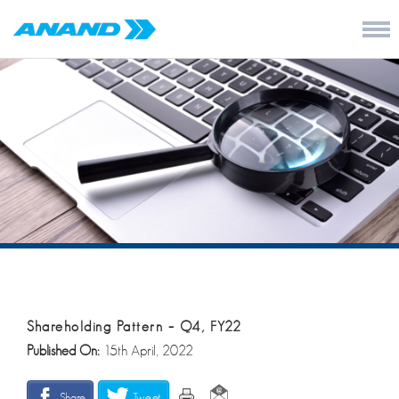
Shareholding Pattern – Q4, FY22
Published On:
15th April, 2022
Share
Tweet