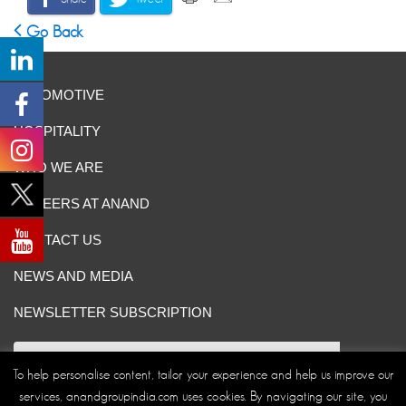
Go Back
AUTOMOTIVE
HOSPITALITY
WHO WE ARE
CAREERS AT ANAND
CONTACT US
NEWS AND MEDIA
NEWSLETTER SUBSCRIPTION
To help personalise content, tailor your experience and help us improve our
services, anandgroupindia.com uses cookies. By navigating our site, you