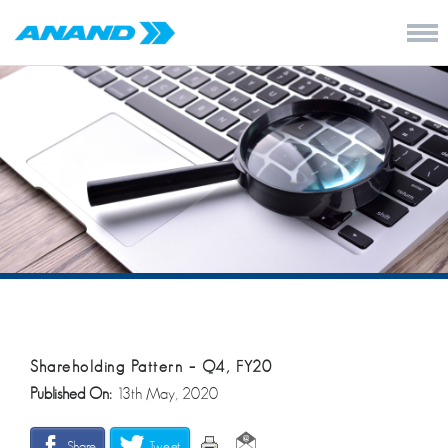
Shareholding Pattern – Q4, FY20
Published On:
13th May, 2020
Share
Tweet