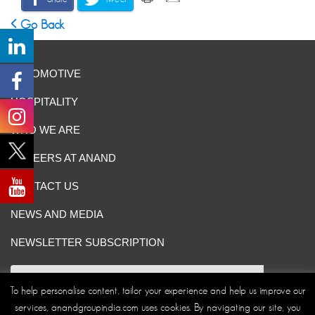
Go Back
AUTOMOTIVE
HOSPITALITY
WHO WE ARE
CAREERS AT ANAND
CONTACT US
NEWS AND MEDIA
NEWSLETTER SUBSCRIPTION
To help personalise content, tailor your experience and help us improve our
services, anandgroupindia.com uses cookies. By navigating our site, you