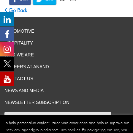
Go Back
AUTOMOTIVE
HOSPITALITY
WHO WE ARE
CAREERS AT ANAND
CONTACT US
NEWS AND MEDIA
NEWSLETTER SUBSCRIPTION
To help personalise content, tailor your experience and help us improve our
services, anandgroupindia.com uses cookies. By navigating our site, you