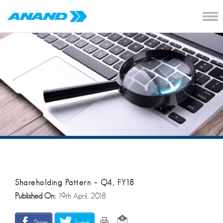
Shareholding Pattern – Q4, FY18
Published On:
19th April, 2018
Share
Tweet