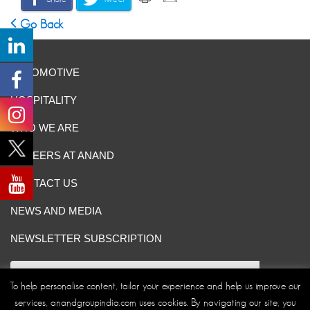
Go Back
AUTOMOTIVE
HOSPITALITY
WHO WE ARE
CAREERS AT ANAND
CONTACT US
NEWS AND MEDIA
NEWSLETTER SUBSCRIPTION
To help personalise content, tailor your experience and help us improve our
services, anandgroupindia.com uses cookies. By navigating our site, you