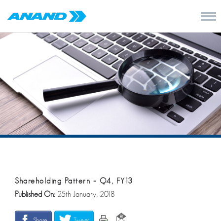
Shareholding Pattern – Q4, FY13
Published On:
25th January, 2018
Share
Tweet