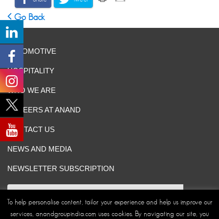
Go Back
AUTOMOTIVE
HOSPITALITY
WHO WE ARE
CAREERS AT ANAND
CONTACT US
NEWS AND MEDIA
NEWSLETTER SUBSCRIPTION
To help personalise content, tailor your experience and help us improve our
services, anandgroupindia.com uses cookies. By navigating our site, you