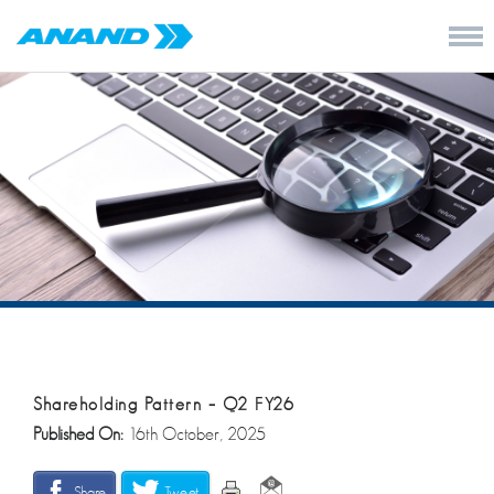
Shareholding Pattern – Q2 FY26
Published On:
16th October, 2025
Share
Tweet