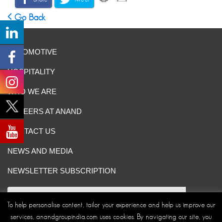
Go Back
AUTOMOTIVE
HOSPITALITY
WHO WE ARE
CAREERS AT ANAND
CONTACT US
NEWS AND MEDIA
NEWSLETTER SUBSCRIPTION
To help personalise content, tailor your experience and help us improve our
services, anandgroupindia.com uses cookies. By navigating our site, you