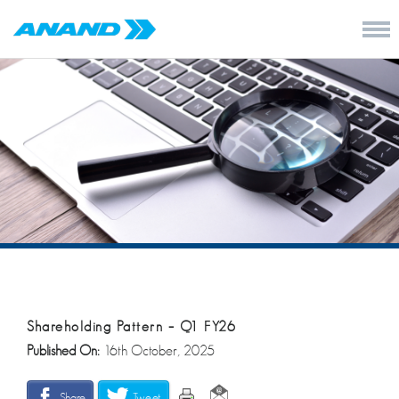
Shareholding Pattern – Q1 FY26
Published On:
16th October, 2025
Share
Tweet