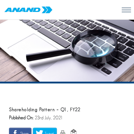
Shareholding Pattern – Q1, FY22
Published On:
23rd July, 2021
Share
Tweet