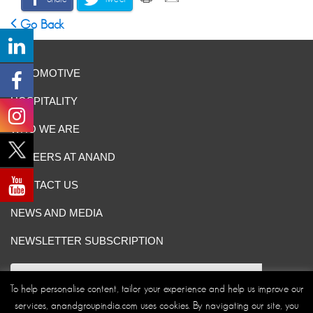
Go Back
AUTOMOTIVE
HOSPITALITY
WHO WE ARE
CAREERS AT ANAND
CONTACT US
NEWS AND MEDIA
NEWSLETTER SUBSCRIPTION
To help personalise content, tailor your experience and help us improve our
services, anandgroupindia.com uses cookies. By navigating our site, you