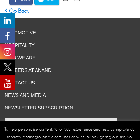
Go Back
AUTOMOTIVE
HOSPITALITY
WHO WE ARE
CAREERS AT ANAND
CONTACT US
NEWS AND MEDIA
NEWSLETTER SUBSCRIPTION
To help personalise content, tailor your experience and help us improve our
services, anandgroupindia.com uses cookies. By navigating our site, you