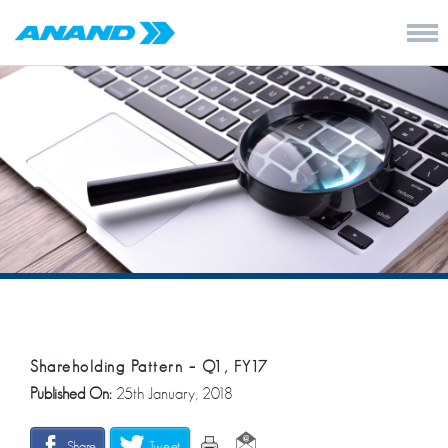
Shareholding Pattern – Q1, FY17
Published On:
25th January, 2018
Share
Tweet