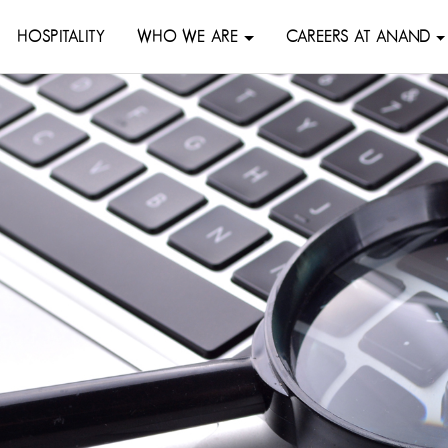
HOSPITALITY
WHO WE ARE
CAREERS AT ANAND