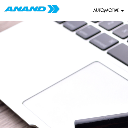
AUTOMOTIVE