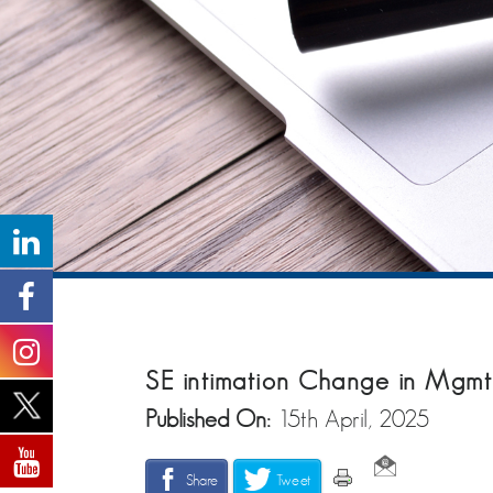
SE intimation Change in Mgmt
Published On:
15th April, 2025
Share
Tweet