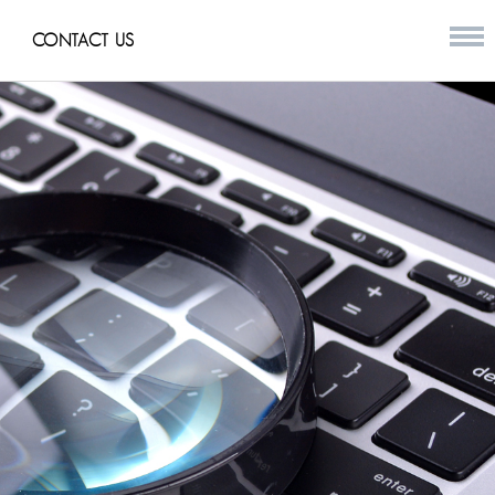
CONTACT US