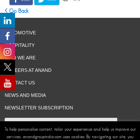
Go Back
AUTOMOTIVE
HOSPITALITY
WHO WE ARE
CAREERS AT ANAND
CONTACT US
NEWS AND MEDIA
NEWSLETTER SUBSCRIPTION
To help personalise content, tailor your experience and help us improve our
services, anandgroupindia.com uses cookies. By navigating our site, you