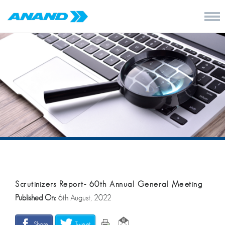
Scrutinizers Report- 60th Annual General Meeting
Published On:
6th August, 2022
Share
Tweet