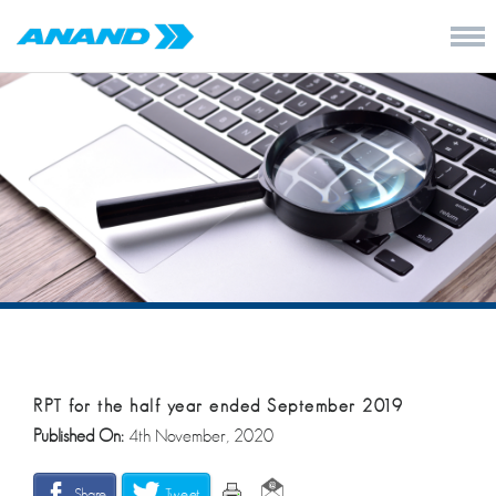
RPT for the half year ended September 2019
Published On:
4th November, 2020
Share
Tweet