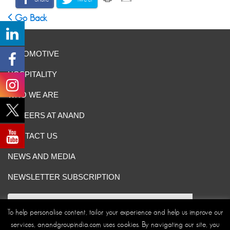
Go Back
AUTOMOTIVE
HOSPITALITY
WHO WE ARE
CAREERS AT ANAND
CONTACT US
NEWS AND MEDIA
NEWSLETTER SUBSCRIPTION
To help personalise content, tailor your experience and help us improve our
services, anandgroupindia.com uses cookies. By navigating our site, you