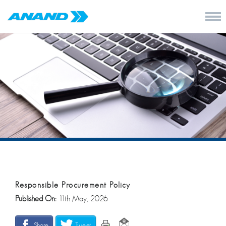
Responsible Procurement Policy
Published On:
11th May, 2026
Share
Tweet