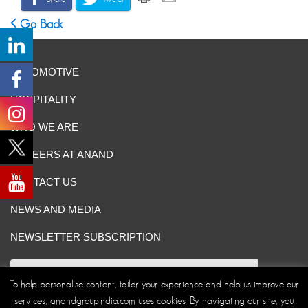
Go Back
AUTOMOTIVE
HOSPITALITY
WHO WE ARE
CAREERS AT ANAND
CONTACT US
NEWS AND MEDIA
NEWSLETTER SUBSCRIPTION
To help personalise content, tailor your experience and help us improve our
services, anandgroupindia.com uses cookies. By navigating our site, you