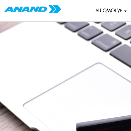
AUTOMOTIVE