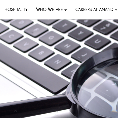
HOSPITALITY
WHO WE ARE
CAREERS AT ANAND