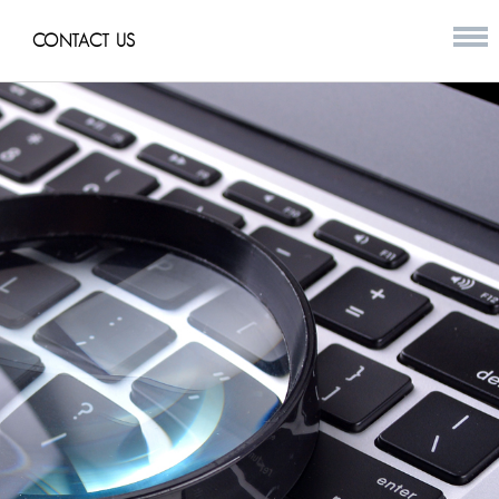
CONTACT US