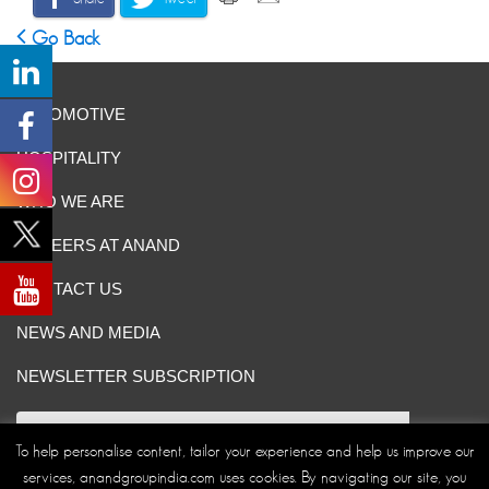
Go Back
AUTOMOTIVE
HOSPITALITY
WHO WE ARE
CAREERS AT ANAND
CONTACT US
NEWS AND MEDIA
NEWSLETTER SUBSCRIPTION
To help personalise content, tailor your experience and help us improve our
services, anandgroupindia.com uses cookies. By navigating our site, you