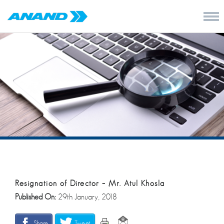
Resignation of Director – Mr. Atul Khosla
Published On:
29th January, 2018
Share
Tweet