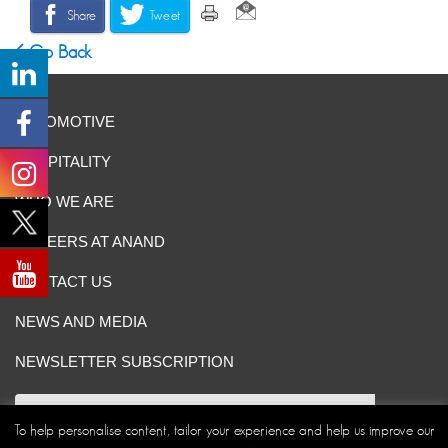
Share
Tweet
Go Back
AUTOMOTIVE
HOSPITALITY
WHO WE ARE
CAREERS AT ANAND
CONTACT US
NEWS AND MEDIA
NEWSLETTER SUBSCRIPTION
To help personalise content, tailor your experience and help us improve our