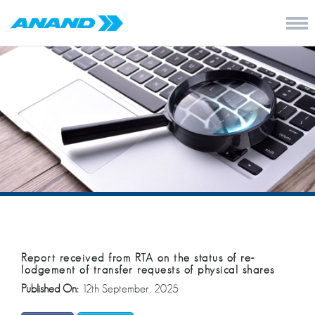
Report received from RTA on the status of re-
lodgement of transfer requests of physical shares
Published On:
12th September, 2025