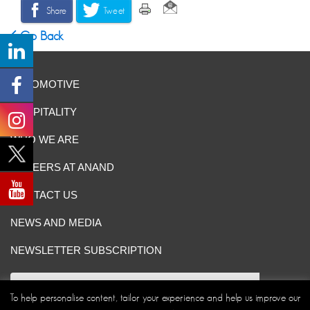
Share
Tweet
Go Back
AUTOMOTIVE
HOSPITALITY
WHO WE ARE
CAREERS AT ANAND
CONTACT US
NEWS AND MEDIA
NEWSLETTER SUBSCRIPTION
To help personalise content, tailor your experience and help us improve our