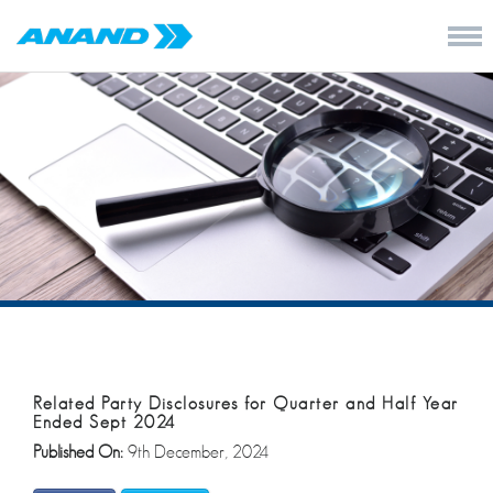
Related Party Disclosures for Quarter and Half Year
Ended Sept 2024
Published On:
9th December, 2024