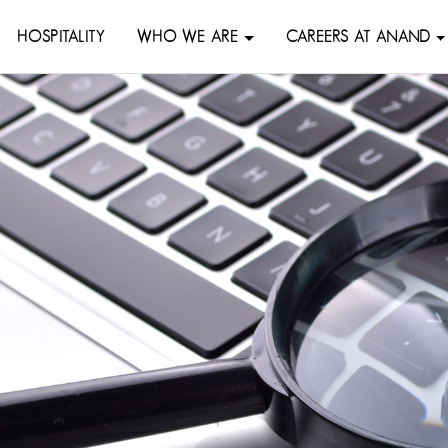
HOSPITALITY
WHO WE ARE
CAREERS AT ANAND