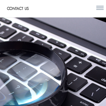
CONTACT US