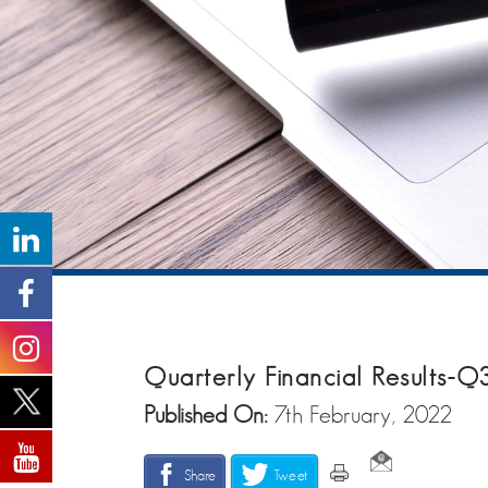
Quarterly Financial Results-Q
Published On:
7th February, 2022
Share
Tweet