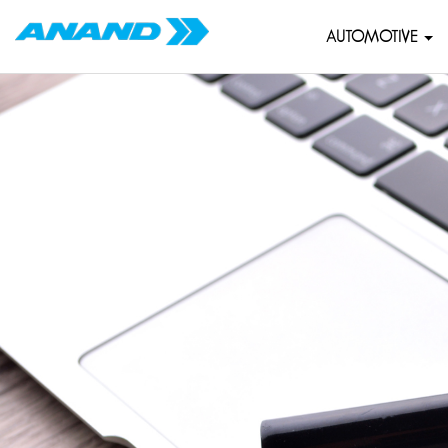
AUTOMOTIVE