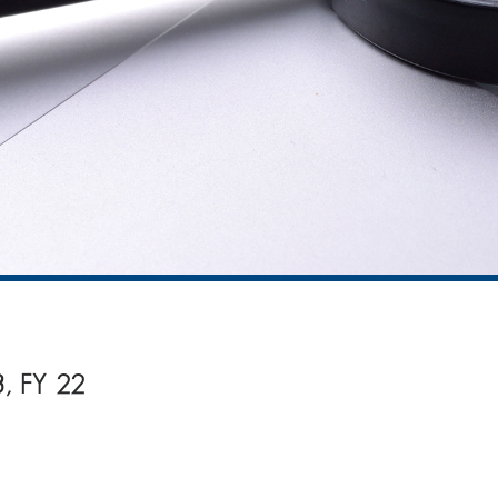
3, FY 22