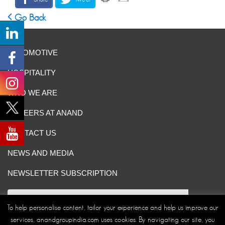
Go Back
AUTOMOTIVE
HOSPITALITY
WHO WE ARE
CAREERS AT ANAND
CONTACT US
NEWS AND MEDIA
NEWSLETTER SUBSCRIPTION
To help personalise content, tailor your experience and help us improve our
services, anandgroupindia.com uses cookies. By navigating our site, you