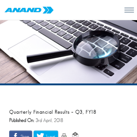
Quarterly Financial Results – Q3, FY18
Published On:
3rd April, 2018
Share
Tweet