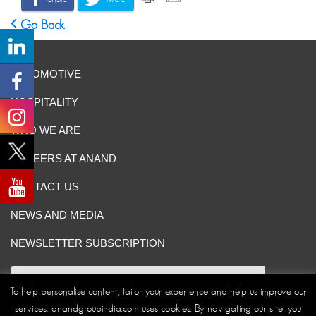
Go Back
AUTOMOTIVE
HOSPITALITY
WHO WE ARE
CAREERS AT ANAND
CONTACT US
NEWS AND MEDIA
NEWSLETTER SUBSCRIPTION
To help personalise content, tailor your experience and help us improve our
services, anandgroupindia.com uses cookies. By navigating our site, you