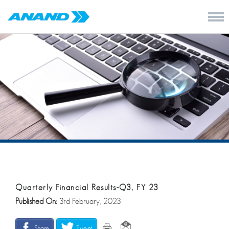
Quarterly Financial Results-Q3, FY 23
Published On:
3rd February, 2023
Share
Tweet